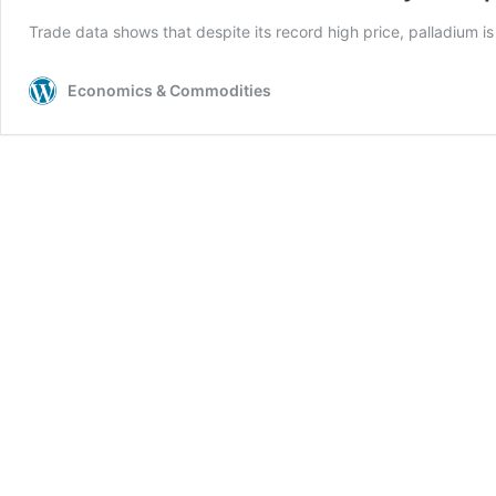
Trade data shows that despite its record high price, palladium i
Economics & Commodities