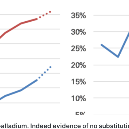
alladium. Indeed evidence of no substituti