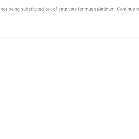
s not being substituted out of catalysts for much platinum.
Continue 