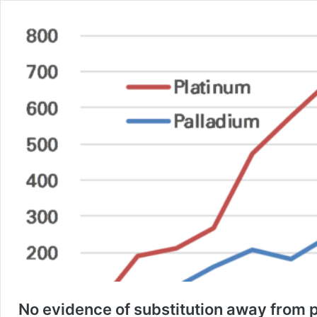
No evidence of substitution away from p