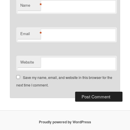
*
Name
*
Email
Website
Save my name, email, and website in this browser for the
next time I comment.
Proudly powered by WordPress