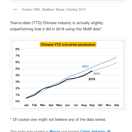
Source: NBS, Matthew Turner, October 2019
Year-to-date (YTD) Chinese industry is actually slightly
outperforming how it did in 2018 using this MoM data*.
* Of course one might not believe any of the data series.
This entry was posted in
Macro
and tagged
China
,
Industry
,
IP
,