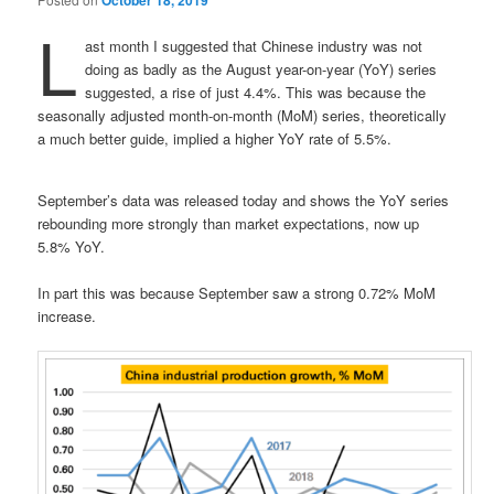
October 18, 2019
L
ast month I suggested that Chinese industry was not
doing as badly as the August year-on-year (YoY) series
suggested, a rise of just 4.4%. This was because the
seasonally adjusted month-on-month (MoM) series, theoretically
a much better guide, implied a higher YoY rate of 5.5%.
September’s data was released today and shows the YoY series
rebounding more strongly than market expectations, now up
5.8% YoY.
In part this was because September saw a strong 0.72% MoM
increase.