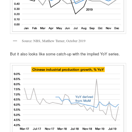
Source: NBS, Matthew Turner, October 2019
But it also looks like some catch-up with the implied YoY series.