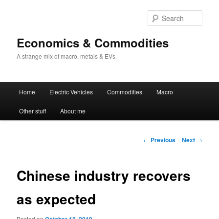
Sear
Economics & Commodities
A strange mix of macro, metals & EVs
Main
Home
Electric Vehicles
Commodities
Macro
Skip
menu
Other stuff
About me
to
primary
Post
←
Previous
Next
→
navigation
content
Chinese industry recovers
as expected
Posted on