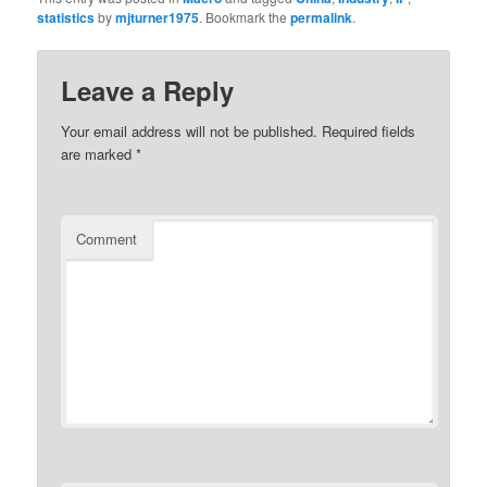
statistics
by
mjturner1975
. Bookmark the
permalink
.
Leave a Reply
Your email address will not be published.
Required fields
are marked
*
Comment