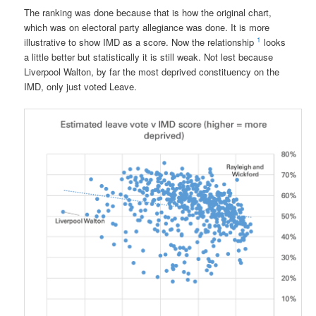
The ranking was done because that is how the original chart,
which was on electoral party allegiance was done. It is more
1
illustrative to show IMD as a score. Now the relationship
looks
a little better but statistically it is still weak. Not lest because
Liverpool Walton, by far the most deprived constituency on the
IMD, only just voted Leave.