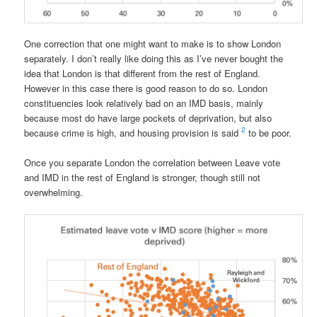
One correction that one might want to make is to show London
separately. I don’t really like doing this as I’ve never bought the
idea that London is that different from the rest of England.
However in this case there is good reason to do so. London
constituencies look relatively bad on an IMD basis, mainly
because most do have large pockets of deprivation, but also
2
because crime is high, and housing provision is said
to be poor.
Once you separate London the correlation between Leave vote
and IMD in the rest of England is stronger, though still not
overwhelming.