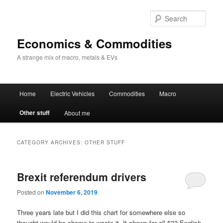
Sear
Economics & Commodities
A strange mix of macro, metals & EVs
Main
Home
Electric Vehicles
Commodities
Macro
Skip
Skip
menu
Other stuff
About me
to
to
primary
secondary
CATEGORY ARCHIVES:
OTHER STUFF
content
content
Brexit referendum drivers
Posted on
November 6, 2019
Three years late but I did this chart for somewhere else so
thought would be shame to waste it. It shows for all 533 English