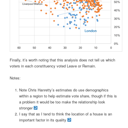
Finally, it’s worth noting that this analysis does not tell us which
voters in each constituency voted Leave or Remain.
Notes:
Note Chris Hanretty’s estimates do use demographics
within a region to help estimate vote share, though if this is
a problem it would be too make the relationship look
stronger
I say that as I tend to think the location of a house is an
important factor in its quality