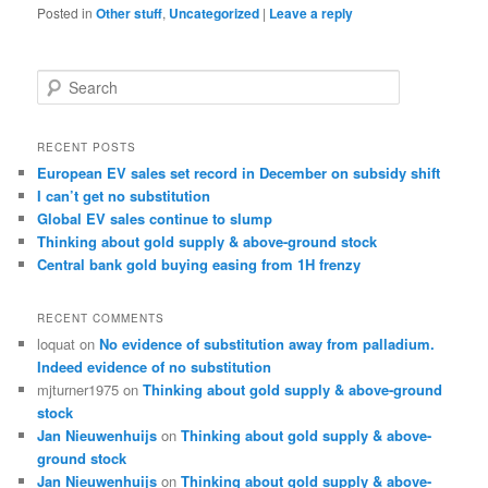
Posted in
Other stuff
,
Uncategorized
|
Leave a reply
S
e
a
r
RECENT POSTS
c
European EV sales set record in December on subsidy shift
h
I can’t get no substitution
Global EV sales continue to slump
Thinking about gold supply & above-ground stock
Central bank gold buying easing from 1H frenzy
RECENT COMMENTS
loquat
on
No evidence of substitution away from palladium.
Indeed evidence of no substitution
mjturner1975
on
Thinking about gold supply & above-ground
stock
Jan Nieuwenhuijs
on
Thinking about gold supply & above-
ground stock
Jan Nieuwenhuijs
on
Thinking about gold supply & above-