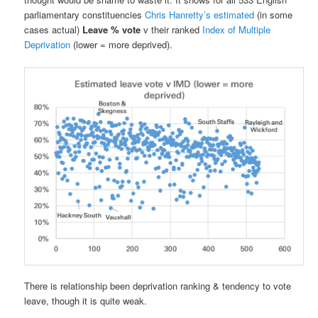
parliamentary constituencies
Chris Hanretty’s estimated
(in some
cases actual)
Leave % vote
v their ranked
Index of Multiple
Deprivation
(lower = more deprived).
There is relationship been deprivation ranking & tendency to vote
leave, though it is quite weak.