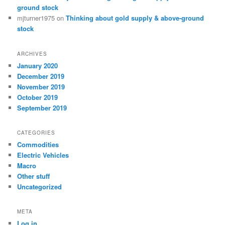
ground stock
mjturner1975
on
Thinking about gold supply & above-ground
stock
ARCHIVES
January 2020
December 2019
November 2019
October 2019
September 2019
CATEGORIES
Commodities
Electric Vehicles
Macro
Other stuff
Uncategorized
META
Log in