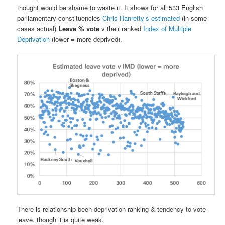
thought would be shame to waste it. It shows for all 533 English
parliamentary constituencies
Chris Hanretty’s estimated
(in some
cases actual)
Leave % vote
v their ranked
Index of Multiple
Deprivation
(lower = more deprived).
There is relationship been deprivation ranking & tendency to vote
leave, though it is quite weak.