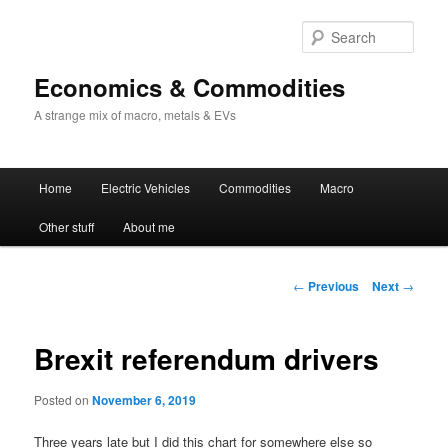
Sear
Economics & Commodities
A strange mix of macro, metals & EVs
Main
Home
Electric Vehicles
Commodities
Macro
Skip
menu
Other stuff
About me
to
primary
Post
←
Previous
Next
→
navigation
content
Brexit referendum drivers
Posted on
November 6, 2019
Three years late but I did this chart for somewhere else so