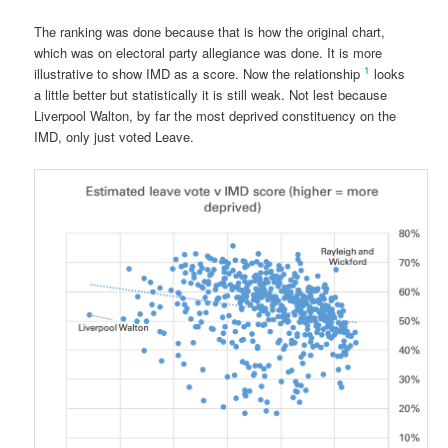
The ranking was done because that is how the original chart,
which was on electoral party allegiance was done. It is more
1
illustrative to show IMD as a score. Now the relationship
looks
a little better but statistically it is still weak. Not lest because
Liverpool Walton, by far the most deprived constituency on the
IMD, only just voted Leave.