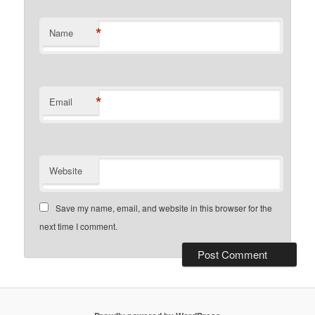
*
Name
*
Email
Website
Save my name, email, and website in this browser for the
next time I comment.