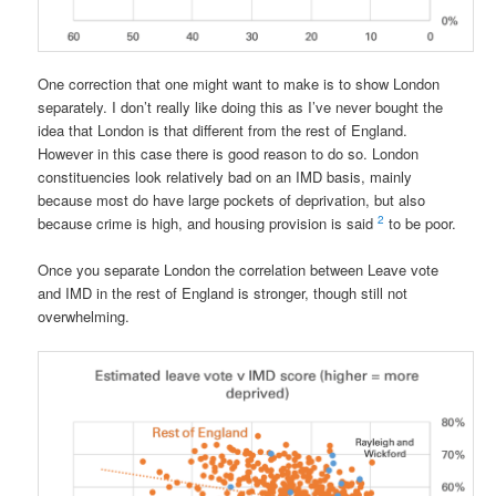
One correction that one might want to make is to show London
separately. I don’t really like doing this as I’ve never bought the
idea that London is that different from the rest of England.
However in this case there is good reason to do so. London
constituencies look relatively bad on an IMD basis, mainly
because most do have large pockets of deprivation, but also
2
because crime is high, and housing provision is said
to be poor.
Once you separate London the correlation between Leave vote
and IMD in the rest of England is stronger, though still not
overwhelming.