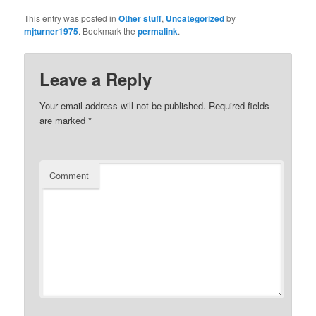
This entry was posted in
Other stuff
,
Uncategorized
by
mjturner1975
. Bookmark the
permalink
.
Leave a Reply
Your email address will not be published.
Required fields
are marked
*
Comment