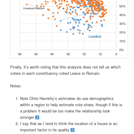
Finally, it’s worth noting that this analysis does not tell us which
voters in each constituency voted Leave or Remain.
Notes:
Note Chris Hanretty’s estimates do use demographics
within a region to help estimate vote share, though if this is
a problem it would be too make the relationship look
stronger
I say that as I tend to think the location of a house is an
important factor in its quality