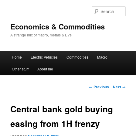
Sear
Economics & Commodities
A strange mix of macro, metals & EVs
Main
Home
Electric Vehicles
Commodities
Macro
Skip
menu
Other stuff
About me
to
primary
Post
←
Previous
Next
→
navigation
content
Central bank gold buying
easing from 1H frenzy
Posted on