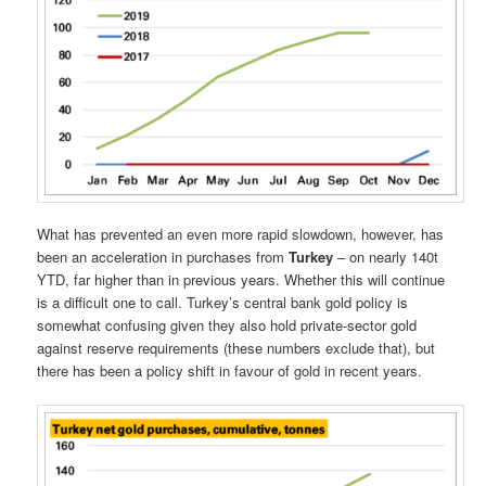
What has prevented an even more rapid slowdown, however, has
been an acceleration in purchases from
Turkey
– on nearly 140t
YTD, far higher than in previous years. Whether this will continue
is a difficult one to call. Turkey’s central bank gold policy is
somewhat confusing given they also hold private-sector gold
against reserve requirements (these numbers exclude that), but
there has been a policy shift in favour of gold in recent years.