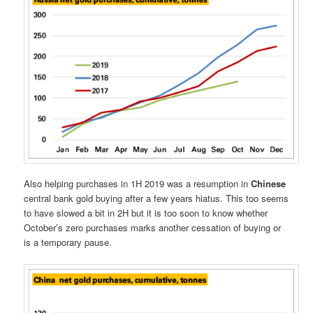
Also helping purchases in 1H 2019 was a resumption in
Chinese
central bank gold buying after a few years hiatus. This too seems
to have slowed a bit in 2H but it is too soon to know whether
October’s zero purchases marks another cessation of buying or
is a temporary pause.