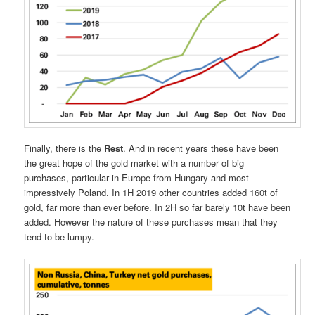
Finally, there is the
Rest
. And in recent years these have been
the great hope of the gold market with a number of big
purchases, particular in Europe from Hungary and most
impressively Poland. In 1H 2019 other countries added 160t of
gold, far more than ever before. In 2H so far barely 10t have been
added. However the nature of these purchases mean that they
tend to be lumpy.