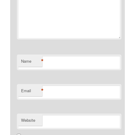
*
Name
*
Email
Website