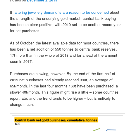
December 2, 2019
If
faltering jewellery demand is a a reason to be concerned
about
the strength of the underlying gold market, central bank buying
has been a clear positive, with 2019 set to be another record year
for net purchases.
As of October, the latest available data for most countries, there
has been a net addition of 550 tonnes to central bank reserves,
17t more than in the whole of 2018 and far ahead of the amount
seen in 2017.
Purchases are slowing, however. By the end of the first half of
2019 net purchases had already reached 390t, an average of
65t/month. In the last four months 160t have been purchased, a
slower 40t/month. This figure might rise a little – some countries
report late, and the trend tends to be higher – but is unlikely to
change much.