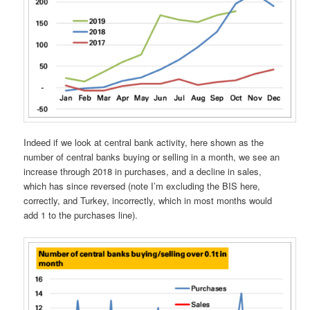
Indeed if we look at central bank activity, here shown as the
number of central banks buying or selling in a month, we see an
increase through 2018 in purchases, and a decline in sales,
which has since reversed (note I’m excluding the BIS here,
correctly, and Turkey, incorrectly, which in most months would
add 1 to the purchases line).