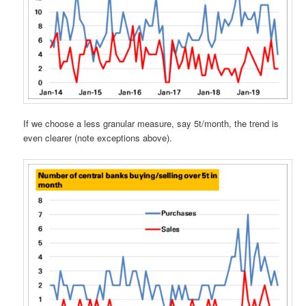
If we choose a less granular measure, say 5t/month, the trend is
even clearer (note exceptions above).