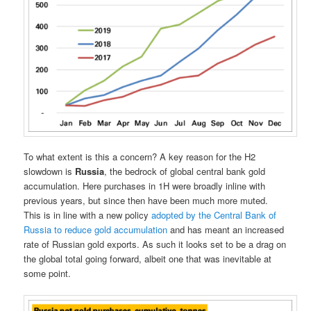
To what extent is this a concern? A key reason for the H2
slowdown is
Russia
, the bedrock of global central bank gold
accumulation. Here purchases in 1H were broadly inline with
previous years, but since then have been much more muted.
This is in line with a new policy
adopted by the Central Bank of
Russia to reduce gold accumulation
and has meant an increased
rate of Russian gold exports. As such it looks set to be a drag on
the global total going forward, albeit one that was inevitable at
some point.