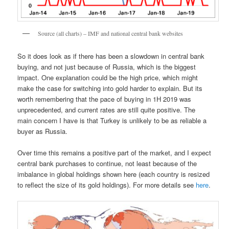
Source (all charts) – IMF and national central bank websites
So it does look as if there has been a slowdown in central bank
buying, and not just because of Russia, which is the biggest
impact. One explanation could be the high price, which might
make the case for switching into gold harder to explain. But its
worth remembering that the pace of buying in 1H 2019 was
unprecedented, and current rates are still quite positive. The
main concern I have is that Turkey is unlikely to be as reliable a
buyer as Russia.
Over time this remains a positive part of the market, and I expect
central bank purchases to continue, not least because of the
imbalance in global holdings shown here (each country is resized
to reflect the size of its gold holdings). For more details see
here
.