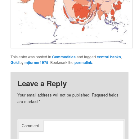
This entry was posted in
Commodities
and tagged
central banks
,
Gold
by
mjturner1975
. Bookmark the
permalink
.
Leave a Reply
Your email address will not be published.
Required fields
are marked
*
Comment