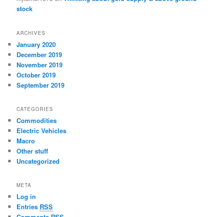
stock
ARCHIVES
January 2020
December 2019
November 2019
October 2019
September 2019
CATEGORIES
Commodities
Electric Vehicles
Macro
Other stuff
Uncategorized
META
Log in
Entries
RSS
Comments
RSS