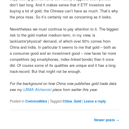
don’t last long. And it makes sense that if ETF investors are
buying a lot of gold, the Chinese can’t have as much. That’s why
the price rises. So it’s certainly not as concerning as it looks.
Nevertheless we must continue to pay attention to it. The biggest
risk to the gold market medium-term, in my view, is
lacklustre”physical” demand, of which over 50% comes from
China and India. In particular it seems to me that gold – both as
a consumer good and an investment good – now faces far more
competitors (eg smartphones, index-linked bonds) than it once
did. Of course some of its qualities are unique and it has a long
track-record. But that might not be enough.
For the background on how China now publishes gold trade data
see my
LBMA Alchemist
piece from earlier this year.
Posted in
Commodities
|
Tagged
China
,
Gold
|
Leave a reply
Post
Newer posts
→
navigation