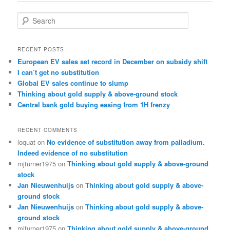
S
e
a
r
RECENT POSTS
c
European EV sales set record in December on subsidy shift
h
I can’t get no substitution
Global EV sales continue to slump
Thinking about gold supply & above-ground stock
Central bank gold buying easing from 1H frenzy
RECENT COMMENTS
loquat
on
No evidence of substitution away from palladium.
Indeed evidence of no substitution
mjturner1975
on
Thinking about gold supply & above-ground
stock
Jan Nieuwenhuijs
on
Thinking about gold supply & above-
ground stock
Jan Nieuwenhuijs
on
Thinking about gold supply & above-
ground stock
mjturner1975
on
Thinking about gold supply & above-ground