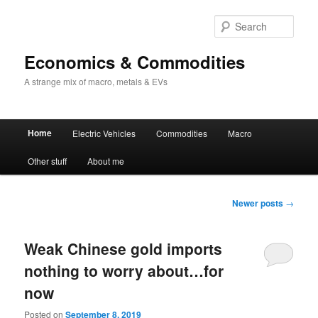
Sear
Economics & Commodities
A strange mix of macro, metals & EVs
Main
Home
Electric Vehicles
Commodities
Macro
Skip
Skip
menu
Other stuff
About me
to
to
primary
secondary
Post
Newer posts
→
navigation
content
content
Weak Chinese gold imports
nothing to worry about…for
now
Posted on
September 8, 2019