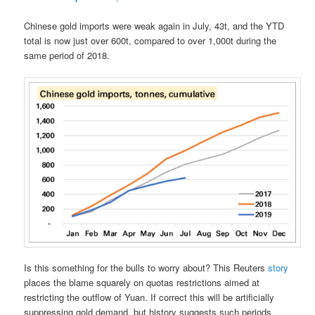
Chinese gold imports were weak again in July, 43t, and the YTD
total is now just over 600t, compared to over 1,000t during the
same period of 2018.
Is this something for the bulls to worry about? This Reuters
story
places the blame squarely on quotas restrictions aimed at
restricting the outflow of Yuan. If correct this will be artificially
suppressing gold demand, but history suggests such periods